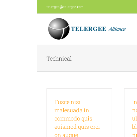
Skip
telergee@telergee.com
to
content
Technical
Fusce nisi
In
malesuada in
n
commodo quis,
u
euismod quis orci
b
on augue
n