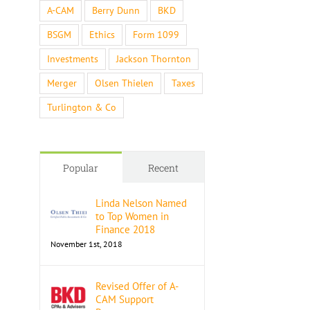
A-CAM
Berry Dunn
BKD
BSGM
Ethics
Form 1099
Investments
Jackson Thornton
Merger
Olsen Thielen
Taxes
Turlington & Co
Popular
Recent
Linda Nelson Named
to Top Women in
Finance 2018
November 1st, 2018
Revised Offer of A-
CAM Support