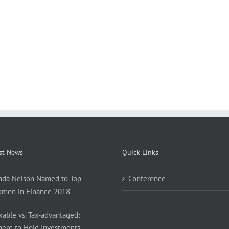
st News
Quick Links
nda Nelson Named to Top
Conference
men in Finance 2018
xable vs. Tax-advantaged:
ere to Hold Investments