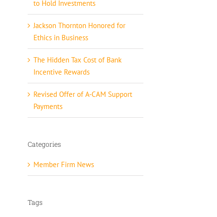
to Hold Investments
Jackson Thornton Honored for
Ethics in Business
The Hidden Tax Cost of Bank
Incentive Rewards
Revised Offer of A-CAM Support
Payments
Categories
Member Firm News
Tags