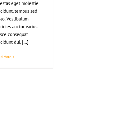
estas eget molestie
ncidunt, tempus sed
sto. Vestibulum
tricies auctor varius.
sce consequat
ncidunt dui, [...]
ad More