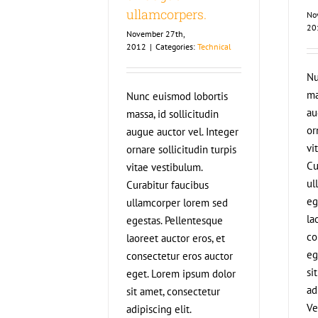
ullamcorpers.
No
20
November 27th,
2012
|
Categories:
Technical
Nu
ma
Nunc euismod lobortis
au
massa, id sollicitudin
or
augue auctor vel. Integer
vi
ornare sollicitudin turpis
Cu
vitae vestibulum.
ul
Curabitur faucibus
eg
ullamcorper lorem sed
la
egestas. Pellentesque
co
laoreet auctor eros, et
eg
consectetur eros auctor
si
eget. Lorem ipsum dolor
ad
sit amet, consectetur
Ve
adipiscing elit.