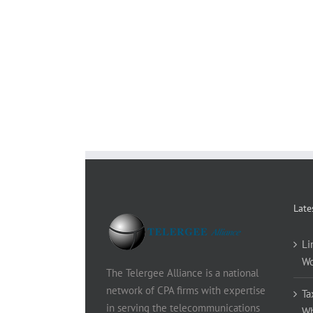
Late
Li
Wo
The Telergee Alliance is a national
network of CPA firms with expertise
Ta
in serving the telecommunications
Wh