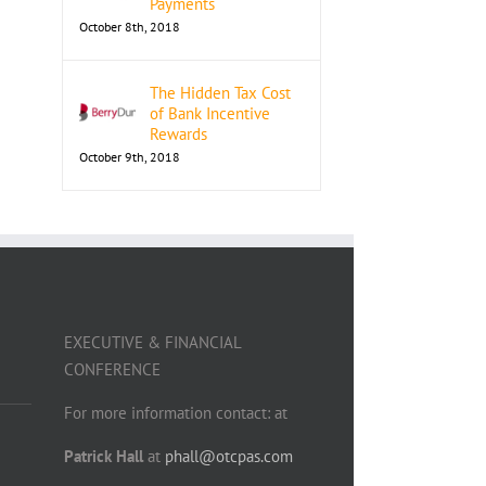
Payments
October 8th, 2018
The Hidden Tax Cost
of Bank Incentive
Rewards
October 9th, 2018
EXECUTIVE & FINANCIAL
CONFERENCE
For more information contact: at
Patrick Hall
at
phall@otcpas.com