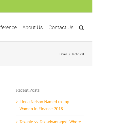
ference
About Us
Contact Us
Home
Technical
Recent Posts
Linda Nelson Named to Top
Women in Finance 2018
Taxable vs. Tax-advantaged: Where