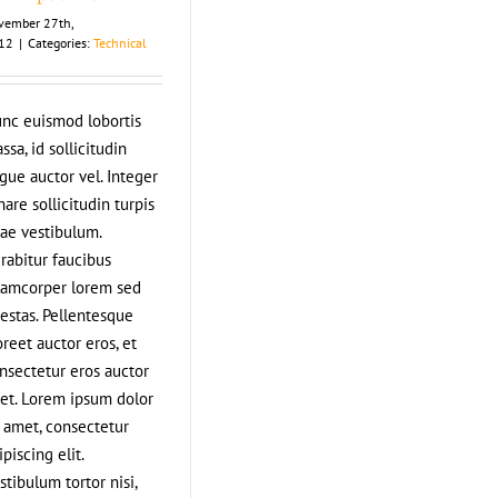
vember 27th,
12
|
Categories:
Technical
nc euismod lobortis
ssa, id sollicitudin
gue auctor vel. Integer
nare sollicitudin turpis
tae vestibulum.
rabitur faucibus
lamcorper lorem sed
estas. Pellentesque
oreet auctor eros, et
nsectetur eros auctor
et. Lorem ipsum dolor
t amet, consectetur
ipiscing elit.
stibulum tortor nisi,