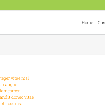
Home
Con
teger vitae nisl
on augue
llamcorper
landit donec vitae
ibh ipsums.