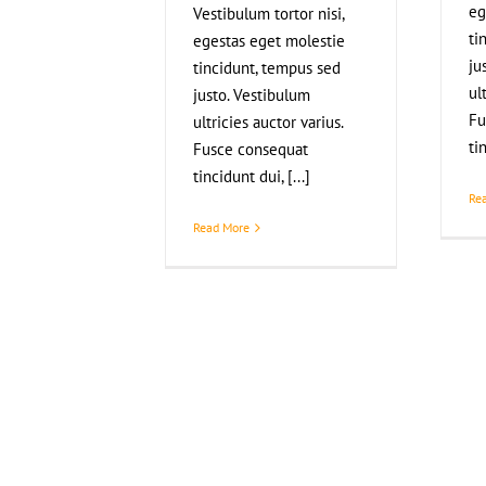
eg
Vestibulum tortor nisi,
ti
egestas eget molestie
ju
tincidunt, tempus sed
ul
justo. Vestibulum
Fu
ultricies auctor varius.
ti
Fusce consequat
tincidunt dui, [...]
Re
Read More