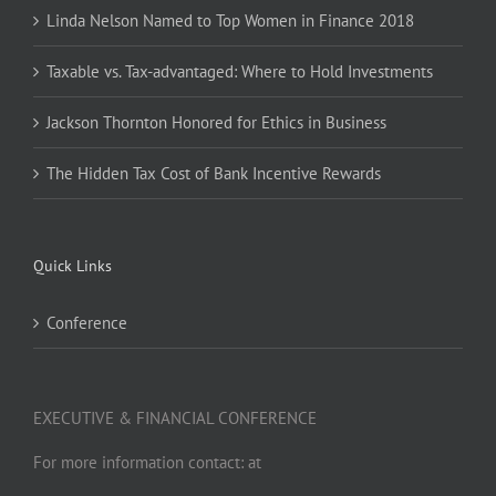
Linda Nelson Named to Top Women in Finance 2018
Taxable vs. Tax-advantaged: Where to Hold Investments
Jackson Thornton Honored for Ethics in Business
The Hidden Tax Cost of Bank Incentive Rewards
Quick Links
Conference
EXECUTIVE & FINANCIAL CONFERENCE
For more information contact: at