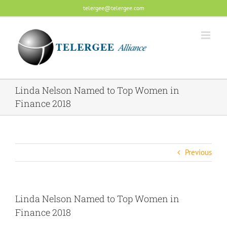
Skip
telergee@telergee.com
to
content
Linda Nelson Named to Top Women in
Finance 2018
Previous
Linda Nelson Named to Top Women in
Finance 2018