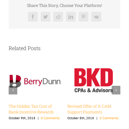
Share This Story, Choose Your Platform!
Facebook
Twitter
Reddit
LinkedIn
Pinterest
Vk
Related Posts
d
The Hidden Tax Cost of
Revised Offer of A-CAM
W
Bank Incentive Rewards
Support Payments
I
ts
October 9th, 2018
|
0 Comments
October 8th, 2018
|
0 Comments
N
C