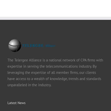
The Telergee Alliance is a national network of CPA firms with
expertise in serving the telecommunications industry. By
leveraging the expertise of all member firms, our clients
have access to a wealth of knowledge, trends and standards
unparalleled in the industry.
Latest News