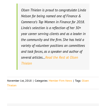
Olsen Thielen is proud to congratulate Linda
Nelson for being named one of Finance &
Commerce’s Top Women in Finance for 2018.
Linda’s selection is a reflection of her 30+
year career serving clients and as a leader in
the community and the firm. She has held a
variety of volunteer positions on committees
and task forces, as a speaker and author of
several articles…
Read the Rest at Olsen
Thielen
November 1st, 2018
|
Categories:
Member Firm News
|
Tags:
Olsen
Thielen