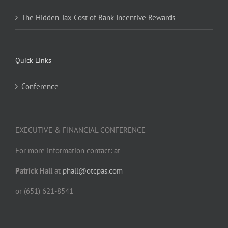
The Hidden Tax Cost of Bank Incentive Rewards
Quick Links
Conference
EXECUTIVE & FINANCIAL CONFERENCE
For more information contact: at
Patrick Hall
at
phall@otcpas.com
or (651) 621-8541