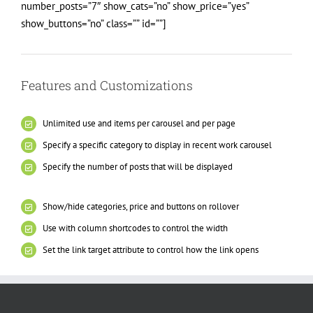
number_posts=”7″ show_cats=”no” show_price=”yes”
show_buttons=”no” class=”” id=””]
Features and Customizations
Unlimited use and items per carousel and per page
Specify a specific category to display in recent work carousel
Specify the number of posts that will be displayed
Show/hide categories, price and buttons on rollover
Use with column shortcodes to control the width
Set the link target attribute to control how the link opens