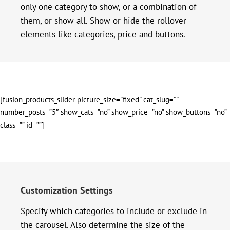
only one category to show, or a combination of
them, or show all. Show or hide the rollover
elements like categories, price and buttons.
[fusion_products_slider picture_size=”fixed” cat_slug=””
number_posts=”5″ show_cats=”no” show_price=”no” show_buttons=”no”
class=”” id=””]
Customization Settings
Specify which categories to include or exclude in
the carousel. Also determine the size of the