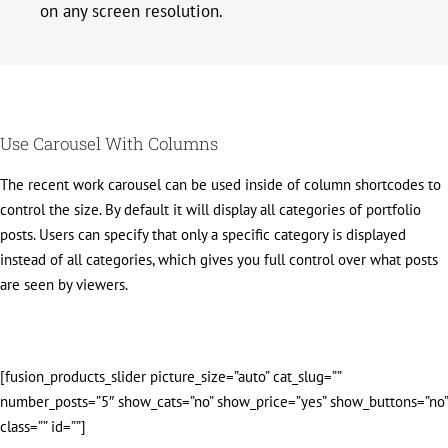
on any screen resolution.
Use Carousel With Columns
The recent work carousel can be used inside of column shortcodes to
control the size. By default it will display all categories of portfolio
posts. Users can specify that only a specific category is displayed
instead of all categories, which gives you full control over what posts
are seen by viewers.
[fusion_products_slider picture_size=”auto” cat_slug=””
number_posts=”5″ show_cats=”no” show_price=”yes” show_buttons=”no”
class=”” id=””]