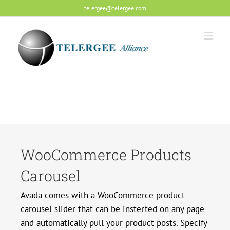
Skip
telergee@telergee.com
to
content
WooCommerce Products
Carousel
Avada comes with a WooCommerce product
carousel slider that can be insterted on any page
and automatically pull your product posts. Specify