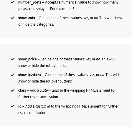
number_posts
– Accepts a numerical value to show how many
posts are displayed. For example,
7
.
show_cats
– Can be one of these values:
yes,
or
no
. This will show
or hide the categories.
show_price
– Can be one of these values:
yes,
or
no
. This will
show or hide the rollover price.
show_buttons
– Can be one of these values:
yes,
or
no
. This will
show or hide the rollover buttons.
class
– Add a
custom class
to the wrapping HTML element for
further css customization.
id
– Add a
custom id
to the wrapping HTML element for further
css customization.