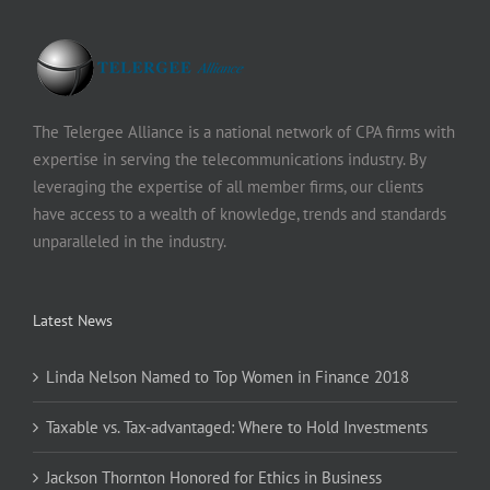
The Telergee Alliance is a national network of CPA firms with
expertise in serving the telecommunications industry. By
leveraging the expertise of all member firms, our clients
have access to a wealth of knowledge, trends and standards
unparalleled in the industry.
Latest News
Linda Nelson Named to Top Women in Finance 2018
Taxable vs. Tax-advantaged: Where to Hold Investments
Jackson Thornton Honored for Ethics in Business