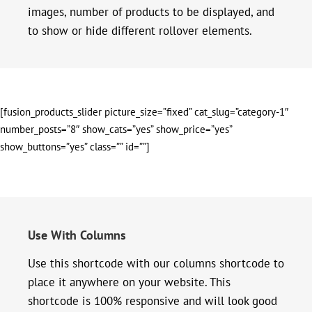
images, number of products to be displayed, and
to show or hide different rollover elements.
[fusion_products_slider picture_size=”fixed” cat_slug=”category-1″
number_posts=”8″ show_cats=”yes” show_price=”yes”
show_buttons=”yes” class=”” id=””]
Use With Columns
Use this shortcode with our columns shortcode to
place it anywhere on your website. This
shortcode is 100% responsive and will look good