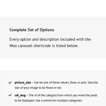
Complete Set of Options
Every option and description included with the
Woo carousel shortcode is listed below.
picture_size
– Can be one of these values:
fixed,
or
auto.
Sets the
size of your image to be fixed or not.
cat_slug
– The
id
of the category from which you want the posts
to be displayed. Use a
comma
for multiple categories.