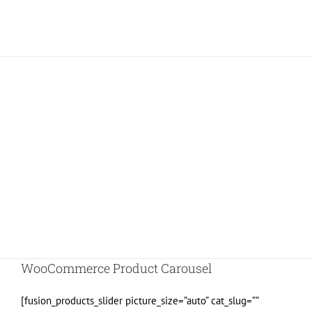
Join The 100,000+ Satisfied
Avada Users!
BUY AVADA NOW!
WooCommerce Product Carousel
[fusion_products_slider picture_size=”auto” cat_slug=””