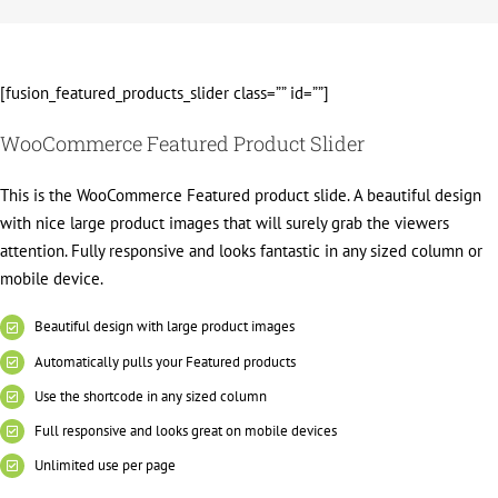
[fusion_featured_products_slider class=”” id=””]
WooCommerce Featured Product Slider
This is the WooCommerce Featured product slide. A beautiful design
with nice large product images that will surely grab the viewers
attention. Fully responsive and looks fantastic in any sized column or
mobile device.
Beautiful design with large product images
Automatically pulls your Featured products
Use the shortcode in any sized column
Full responsive and looks great on mobile devices
Unlimited use per page