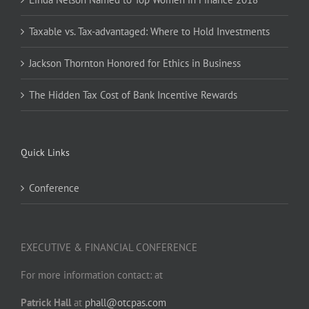
Taxable vs. Tax-advantaged: Where to Hold Investments
Jackson Thornton Honored for Ethics in Business
The Hidden Tax Cost of Bank Incentive Rewards
Quick Links
Conference
EXECUTIVE & FINANCIAL CONFERENCE
For more information contact: at
Patrick Hall
at
phall@otcpas.com