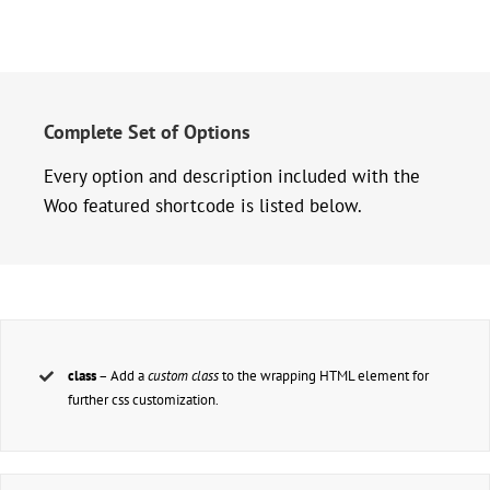
Complete Set of Options
Every option and description included with the
Woo featured shortcode is listed below.
class
– Add a
custom class
to the wrapping HTML element for
further css customization.