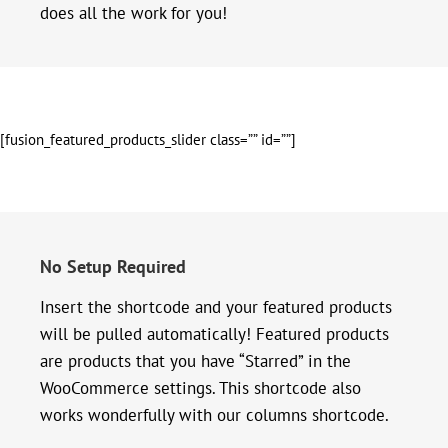
does all the work for you!
[fusion_featured_products_slider class=”” id=””]
No Setup Required
Insert the shortcode and your featured products
will be pulled automatically! Featured products
are products that you have “Starred” in the
WooCommerce settings. This shortcode also
works wonderfully with our columns shortcode.