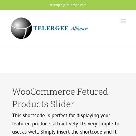
Skip
telergee@telergee.com
to
content
WooCommerce Fetured
Products Slider
This shortcode is perfect for displaying your
featured products attractively. It’s very simple to
use, as well. Simply insert the shortcode and it