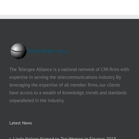
The Telergee Alliance is a national network of CPA firms with
expertise in serving the telecommunications industry. By
leveraging the expertise of all member firms, our clients
have access to a wealth of knowledge, trends and standards
unparalleled in the industry.
Latest News
Linda Nelson Named to Top Women in Finance 2018