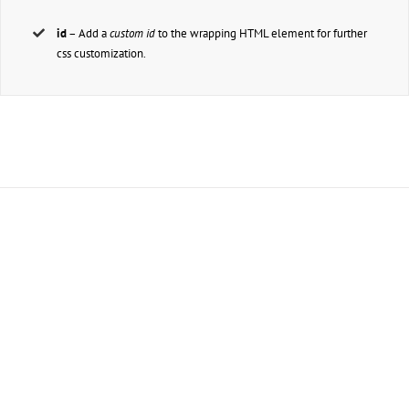
id
– Add a
custom id
to the wrapping HTML element for further
css customization.
Join The 100,000+ Satisfied
Avada Users!
BUY AVADA NOW!