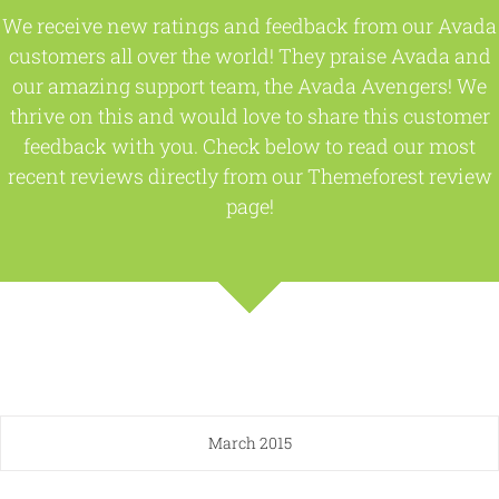
We receive new ratings and feedback from our Avada
customers all over the world! They praise Avada and
our amazing support team, the Avada Avengers! We
thrive on this and would love to share this customer
feedback with you. Check below to read our most
recent reviews directly from our Themeforest review
page!
March 2015