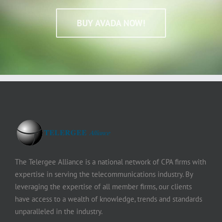
BUY AVADA NOW!
The Telergee Alliance is a national network of CPA firms with
expertise in serving the telecommunications industry. By
leveraging the expertise of all member firms, our clients
have access to a wealth of knowledge, trends and standards
unparalleled in the industry.