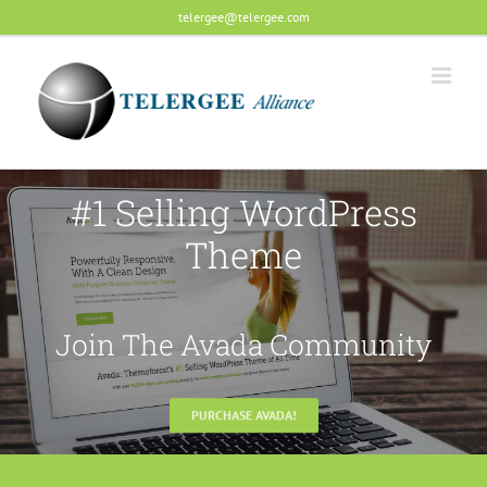
Skip
telergee@telergee.com
to
content
#1 Selling WordPress
Theme
Join The Avada Community
PURCHASE AVADA!