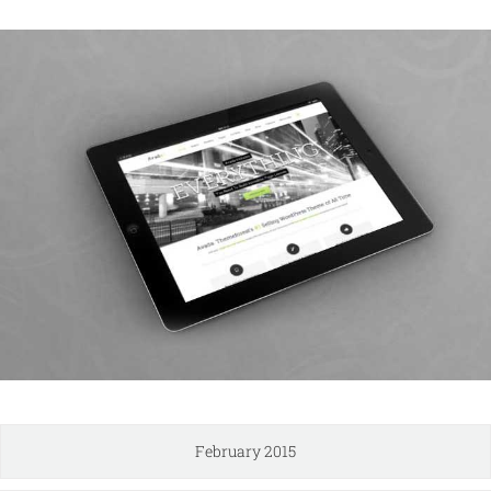
February 2015