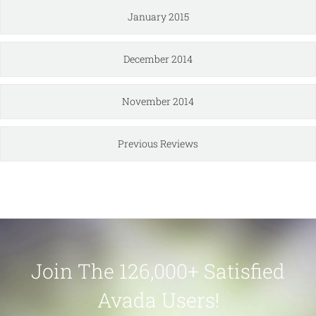
January 2015
December 2014
November 2014
Previous Reviews
Join The 126,000+ Satisfied
Avada Users!