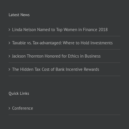
Latest News
Linda Nelson Named to Top Women in Finance 2018
Taxable vs. Tax-advantaged: Where to Hold Investments
Jackson Thornton Honored for Ethics in Business
The Hidden Tax Cost of Bank Incentive Rewards
Quick Links
Conference