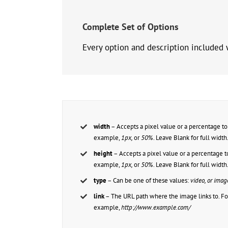
Complete Set of Options
Every option and description included w
width
– Accepts a pixel value or a percentage to 
example,
1px,
or
50%
. Leave Blank for full width
height
– Accepts a pixel value or a percentage to
example,
1px,
or
50%
. Leave Blank for full width
type
– Can be one of these values:
video, or imag
link
– The URL path where the image links to. Fo
example,
http://www.example.com/