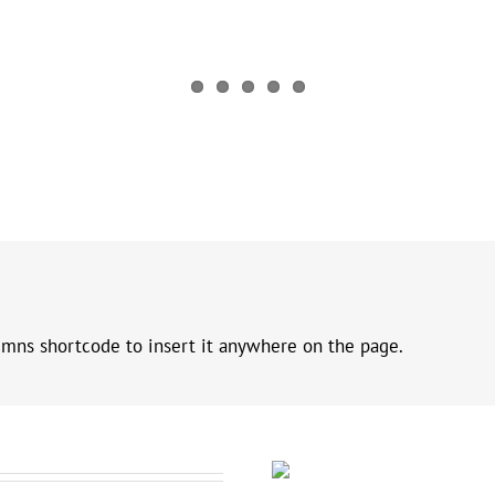
umns shortcode to insert it anywhere on the page.