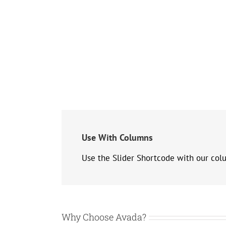
Use With Columns
Use the Slider Shortcode with our col
Why Choose Avada?