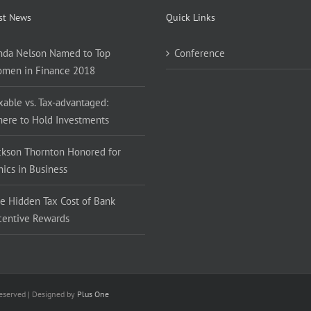
st News
Quick Links
nda Nelson Named to Top
Conference
men in Finance 2018
xable vs. Tax-advantaged:
ere to Hold Investments
ckson Thornton Honored for
hics in Business
e Hidden Tax Cost of Bank
centive Rewards
Reserved | Designed by
Plus One