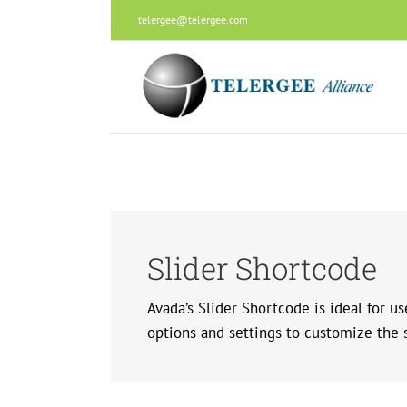
Skip
telergee@telergee.com
to
content
Slider Shortcode
Avada’s Slider Shortcode is ideal for u
options and settings to customize the sl