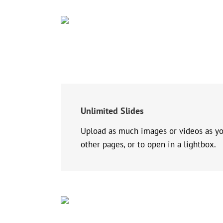
Unlimited Slides
Upload as much images or videos as you’
other pages, or to open in a lightbox.