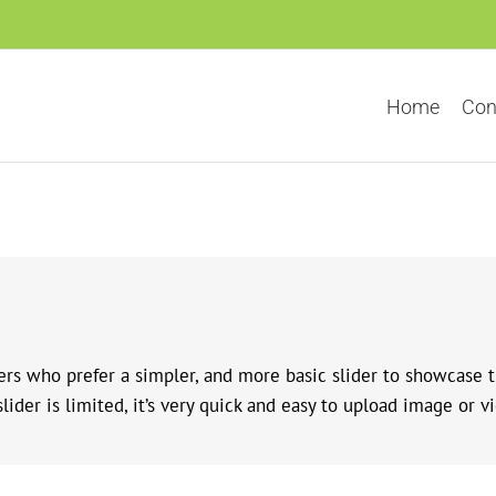
Home
Con
sers who prefer a simpler, and more basic slider to showcase 
ider is limited, it’s very quick and easy to upload image or vi