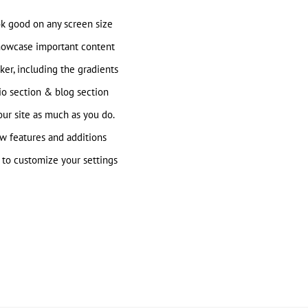
ok good on any screen size
howcase important content
ker, including the gradients
io section & blog section
ur site as much as you do.
w features and additions
to customize your settings