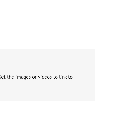
et the images or videos to link to