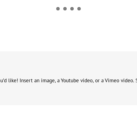
d like! Insert an image, a Youtube video, or a Vimeo video. S