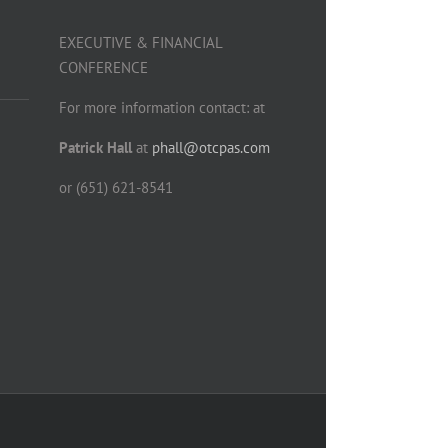
EXECUTIVE & FINANCIAL
CONFERENCE
For more information contact: at
Patrick Hall
at
phall@otcpas.com
or (651) 621-8541