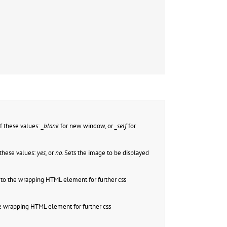
f these values:
_blank
for new window, or
_self
for
these values:
yes,
or
no.
Sets the image to be displayed
to the wrapping HTML element for further css
e wrapping HTML element for further css