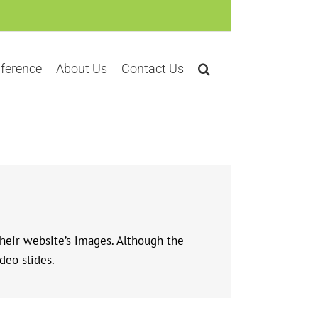
ference
About Us
Contact Us
their website’s images. Although the
deo slides.