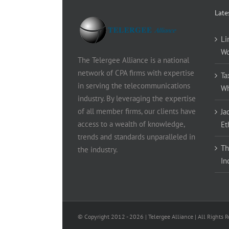
Late
Li
Wo
The Telergee Alliance is a national
network of CPA firms with expertise
Ta
in serving the telecommunications
Wh
industry. By leveraging the expertise
of all member firms, our clients have
Ja
access to a wealth of knowledge,
Et
trends and standards unparalleled in
Th
the industry.
In
© Copyright 2012 -
2026 | Telergee Alliance | All Rights 