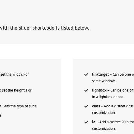
ith the slider shortcode is listed below.
set the width. For
linktarget
– Can be one o
.
same window.
 set the height. For
lightbox
– Can be one of 
.
in a lightbox or not.
e.
Sets the type of slide.
class
– Add a
custom class
customization.
r
id
– Add a
custom id
to th
customization.