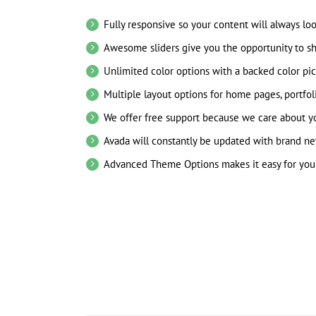
Fully responsive so your content will always lo
Awesome sliders give you the opportunity to s
Unlimited color options with a backed color pic
Multiple layout options for home pages, portfol
We offer free support because we care about yo
Avada will constantly be updated with brand ne
Advanced Theme Options makes it easy for you 