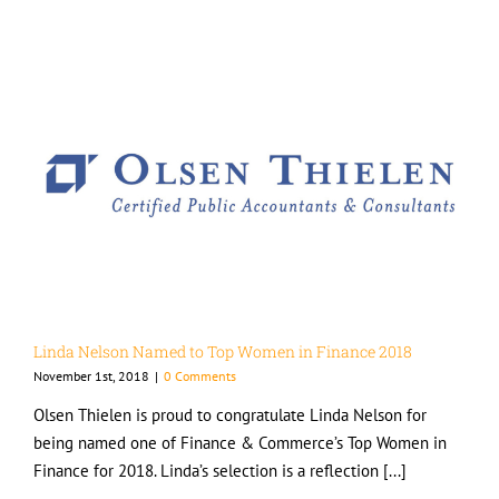
Linda Nelson Named to Top Women in Finance 2018
November 1st, 2018
|
0 Comments
Olsen Thielen is proud to congratulate Linda Nelson for
being named one of Finance & Commerce’s Top Women in
Finance for 2018. Linda’s selection is a reflection [...]