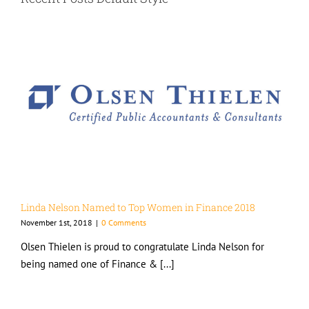
Linda Nelson Named to Top Women in Finance 2018
November 1st, 2018
|
0 Comments
Olsen Thielen is proud to congratulate Linda Nelson for
being named one of Finance & [...]