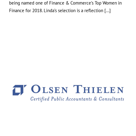
being named one of Finance & Commerce’s Top Women in
Finance for 2018. Linda’s selection is a reflection [...]