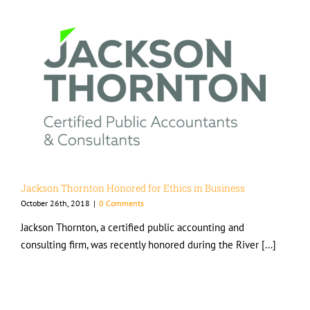
Jackson Thornton Honored for Ethics in Business
October 26th, 2018
|
0 Comments
Jackson Thornton, a certified public accounting and
consulting firm, was recently honored during the River [...]