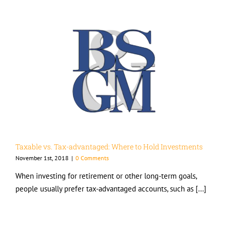
Taxable vs. Tax-advantaged: Where to Hold Investments
November 1st, 2018
|
0 Comments
When investing for retirement or other long-term goals,
people usually prefer tax-advantaged accounts, such as [...]