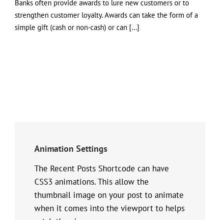
Banks often provide awards to lure new customers or to
strengthen customer loyalty. Awards can take the form of a
simple gift (cash or non-cash) or can [...]
Animation Settings
The Recent Posts Shortcode can have
CSS3 animations. This allow the
thumbnail image on your post to animate
when it comes into the viewport to helps