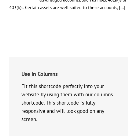
403(b)s. Certain assets are well suited to these accounts, [...]
Use In Columns
Fit this shortcode perfectly into your
website by using them with our columns
shortcode. This shortcode is fully
responsive and will look good on any
screen.