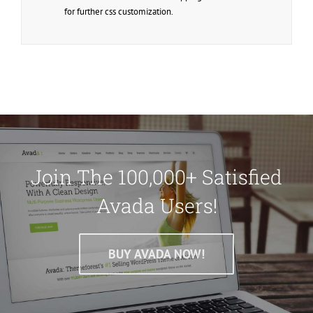
for further css customization.
Join The 100,000+ Satisfied
Avada Users!
BUY AVADA NOW!