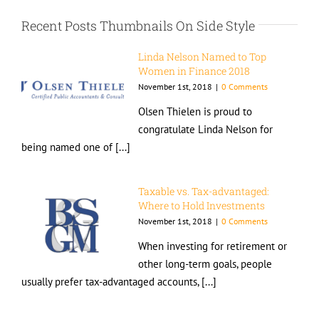
Recent Posts Thumbnails On Side Style
Linda Nelson Named to Top
Women in Finance 2018
November 1st, 2018
|
0 Comments
Olsen Thielen is proud to
congratulate Linda Nelson for
being named one of [...]
Taxable vs. Tax-advantaged:
Where to Hold Investments
November 1st, 2018
|
0 Comments
When investing for retirement or
other long-term goals, people
usually prefer tax-advantaged accounts, [...]