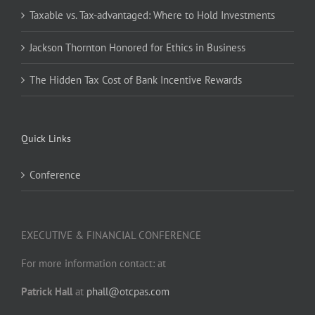
Taxable vs. Tax-advantaged: Where to Hold Investments
Jackson Thornton Honored for Ethics in Business
The Hidden Tax Cost of Bank Incentive Rewards
Quick Links
Conference
EXECUTIVE & FINANCIAL CONFERENCE
For more information contact: at
Patrick Hall
at
phall@otcpas.com