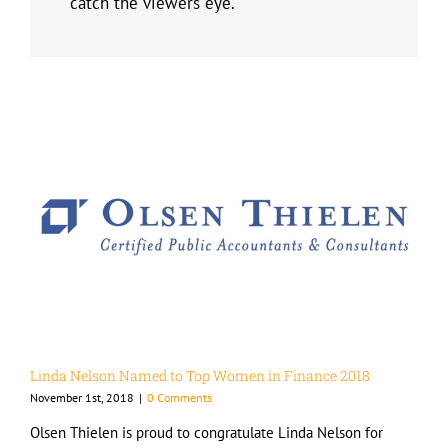
catch the viewers eye.
Linda Nelson Named to Top Women in Finance 2018
November 1st, 2018
|
0 Comments
Olsen Thielen is proud to congratulate Linda Nelson for