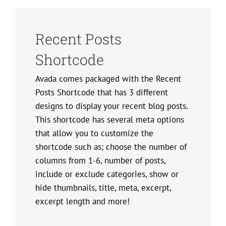
Recent Posts
Shortcode
Avada comes packaged with the Recent
Posts Shortcode that has 3 different
designs to display your recent blog posts.
This shortcode has several meta options
that allow you to customize the
shortcode such as; choose the number of
columns from 1-6, number of posts,
include or exclude categories, show or
hide thumbnails, title, meta, excerpt,
excerpt length and more!