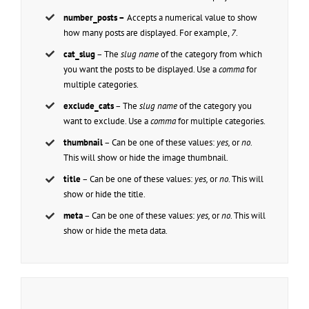
number_posts –
Accepts a numerical value to show
how many posts are displayed. For example,
7
.
cat_slug
– The
slug name
of the category from which
you want the posts to be displayed. Use a
comma
for
multiple categories.
exclude_cats
– The
slug name
of the category you
want to exclude. Use a
comma
for multiple categories.
thumbnail
– Can be one of these values:
yes,
or
no
.
This will show or hide the image thumbnail.
title
– Can be one of these values:
yes,
or
no
. This will
show or hide the title.
meta
– Can be one of these values:
yes,
or
no
. This will
show or hide the meta data.