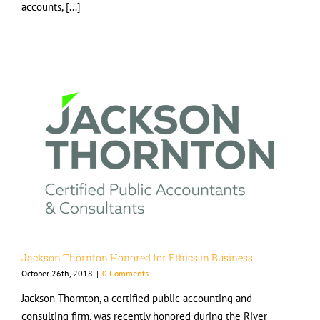
accounts, [...]
Jackson Thornton Honored for Ethics in Business
October 26th, 2018
|
0 Comments
Jackson Thornton, a certified public accounting and
consulting firm, was recently honored during the River