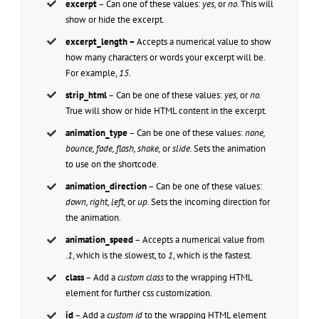
excerpt
– Can one of these values:
yes,
or
no
. This will
show or hide the excerpt.
excerpt_length –
Accepts a numerical value to show
how many characters or words your excerpt will be.
For example,
15.
strip_html
– Can be one of these values:
yes,
or
no.
True will show or hide HTML content in the excerpt.
animation_type
– Can be one of these values:
none,
bounce, fade, flash, shake,
or
slide.
Sets the animation
to use on the shortcode.
animation_direction
– Can be one of these values:
down, right, left,
or
up.
Sets the incoming direction for
the animation.
animation_speed
– Accepts a numerical value from
.1
, which is the slowest, to
1
, which is the fastest.
class
– Add a
custom class
to the wrapping HTML
element for further css customization.
id
– Add a
custom id
to the wrapping HTML element