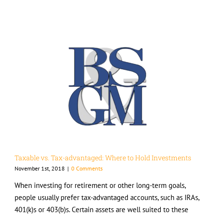
Taxable vs. Tax-advantaged: Where to Hold Investments
November 1st, 2018
|
0 Comments
When investing for retirement or other long-term goals,
people usually prefer tax-advantaged accounts, such as IRAs,
401(k)s or 403(b)s. Certain assets are well suited to these