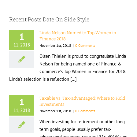
Recent Posts Date On Side Style
Linda Nelson Named to Top Women in
1
Finance 2018
11, 2018
November 1st, 2018
|
0 Comments
Olsen Thielen is proud to congratulate Linda
Nelson for being named one of Finance &
Commerce’s Top Women in Finance for 2018.
Linda’s selection is a reflection [...]
Taxable vs. Tax-advantaged: Where to Hold
1
Investments
11, 2018
November 1st, 2018
|
0 Comments
When investing for retirement or other long-
term goals, people usually prefer tax-
advantaged accounts, such as IRAs, 401(k)s or