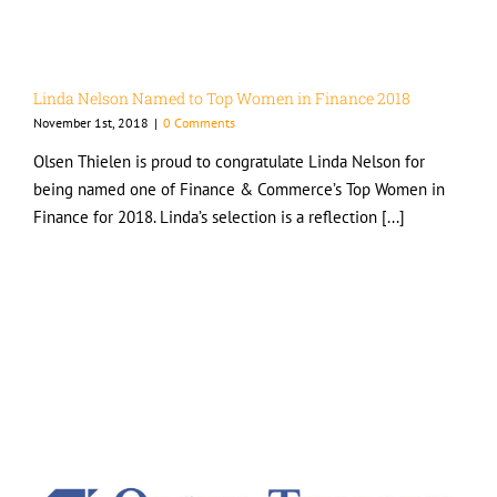
Linda Nelson Named to Top Women in Finance 2018
November 1st, 2018
|
0 Comments
Olsen Thielen is proud to congratulate Linda Nelson for
being named one of Finance & Commerce’s Top Women in
Finance for 2018. Linda’s selection is a reflection [...]