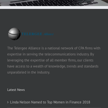
The Telergee Alliance is a national network of CPA firms with
expertise in serving the telecommunications industry. By
leveraging the expertise of all member firms, our clients
have access to a wealth of knowledge, trends and standards
unparalleled in the industry.
Latest News
Linda Nelson Named to Top Women in Finance 2018