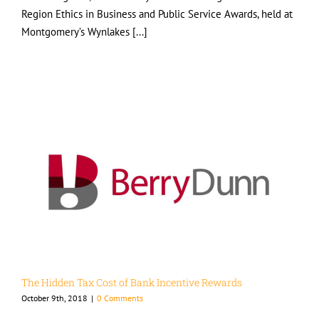
Region Ethics in Business and Public Service Awards, held at
Montgomery’s Wynlakes [...]
The Hidden Tax Cost of Bank Incentive Rewards
October 9th, 2018
|
0 Comments