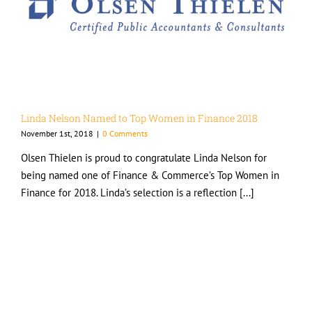
Linda Nelson Named to Top Women in Finance 2018
November 1st, 2018
|
0 Comments
Olsen Thielen is proud to congratulate Linda Nelson for
being named one of Finance & Commerce’s Top Women in
Finance for 2018. Linda’s selection is a reflection [...]