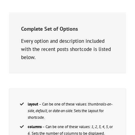
Complete Set of Options
Every option and description included
with the recent posts shortcode is listed
below.
layout
– Can be one of these values:
thumbnails-on-
side, default,
or
date-on-side.
Sets the layout for
shortcode.
columns
– Can be one of these values:
1, 2, 3, 4, 5,
or
6.
Sets the number of columns to be displayed.