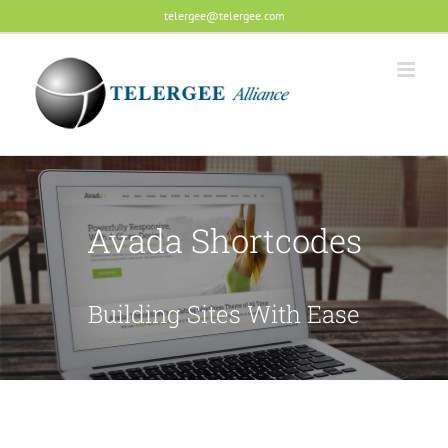
Skip
telergee@telergee.com
to
content
Avada Shortcodes
Building Sites With Ease