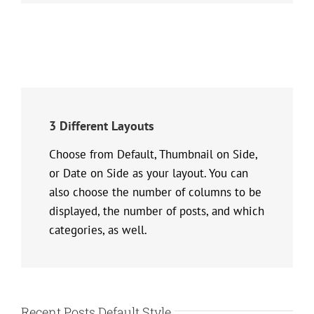
3 Different Layouts
Choose from Default, Thumbnail on Side,
or Date on Side as your layout. You can
also choose the number of columns to be
displayed, the number of posts, and which
categories, as well.
Recent Posts Default Style