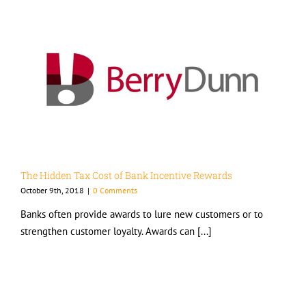
The Hidden Tax Cost of Bank Incentive Rewards
October 9th, 2018
|
0 Comments
Banks often provide awards to lure new customers or to
strengthen customer loyalty. Awards can [...]