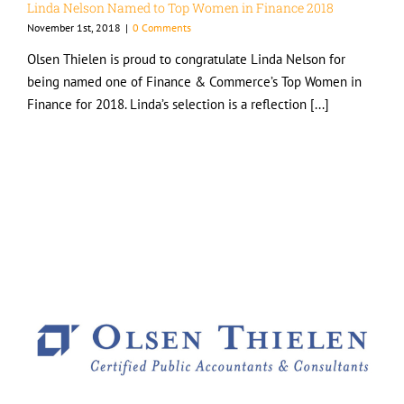
Linda Nelson Named to Top Women in Finance 2018
November 1st, 2018
|
0 Comments
Olsen Thielen is proud to congratulate Linda Nelson for
being named one of Finance & Commerce’s Top Women in
Finance for 2018. Linda’s selection is a reflection [...]