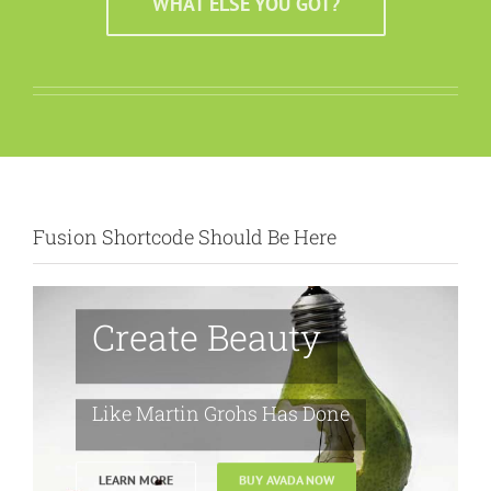
WHAT ELSE YOU GOT?
Fusion Shortcode Should Be Here
Create Beauty
Like Martin Grohs Has Done
LEARN MORE
BUY AVADA NOW