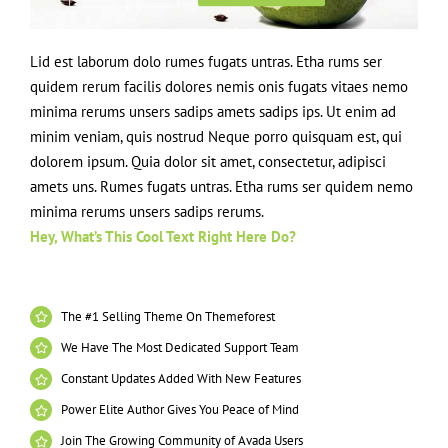
Lid est laborum dolo rumes fugats untras. Etha rums ser
quidem rerum facilis dolores nemis onis fugats vitaes nemo
minima rerums unsers sadips amets sadips ips. Ut enim ad
minim veniam, quis nostrud Neque porro quisquam est, qui
dolorem ipsum. Quia dolor sit amet, consectetur, adipisci
amets uns. Rumes fugats untras. Etha rums ser quidem nemo
minima rerums unsers sadips rerums.
Hey, What’s This Cool Text Right Here Do?
The #1 Selling Theme On Themeforest
We Have The Most Dedicated Support Team
Constant Updates Added With New Features
Power Elite Author Gives You Peace of Mind
Join The Growing Community of Avada Users