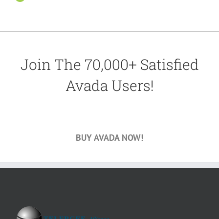
Join The 70,000+ Satisfied
Avada Users!
BUY AVADA NOW!