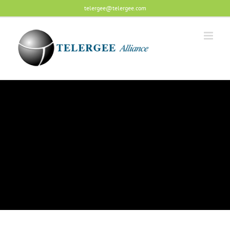
Skip
telergee@telergee.com
to
content