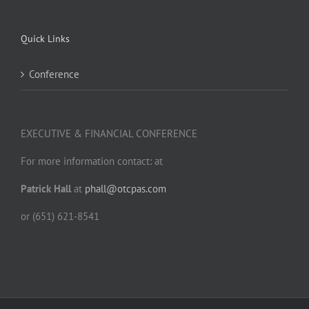
Quick Links
Conference
EXECUTIVE & FINANCIAL CONFERENCE
For more information contact: at
Patrick Hall
at
phall@otcpas.com
or (651) 621-8541