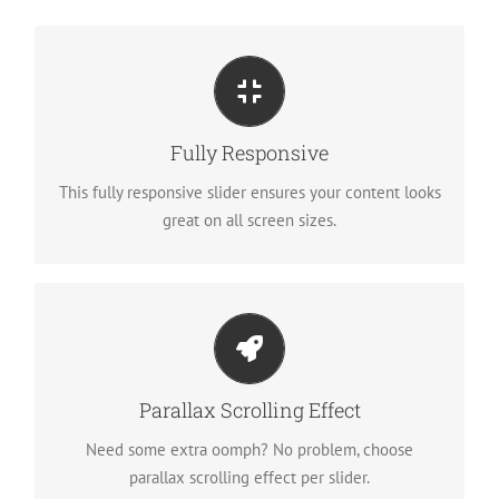
Perfect For All Sizes
No matter what the screen or device size, this slider
Fully Responsive
will look fantastic.
This fully responsive slider ensures your content looks
great on all screen sizes.
Little Bit of Eye Candy
Parallax scrolling effect gives your slider the POP it
Parallax Scrolling Effect
needs to stand out.
Need some extra oomph? No problem, choose
parallax scrolling effect per slider.