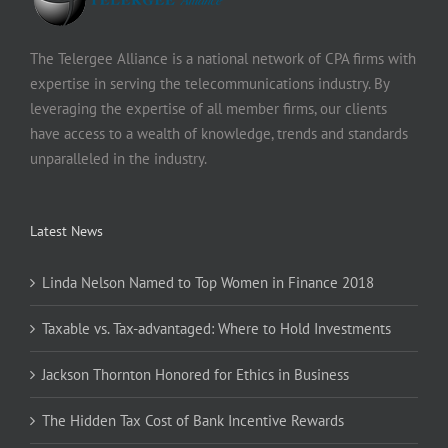
The Telergee Alliance is a national network of CPA firms with
expertise in serving the telecommunications industry. By
leveraging the expertise of all member firms, our clients
have access to a wealth of knowledge, trends and standards
unparalleled in the industry.
Latest News
Linda Nelson Named to Top Women in Finance 2018
Taxable vs. Tax-advantaged: Where to Hold Investments
Jackson Thornton Honored for Ethics in Business
The Hidden Tax Cost of Bank Incentive Rewards