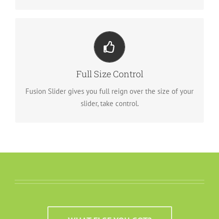
Your Content Goes Here
From fixed width and height, to full width or full
Full Size Control
screen, Fusion Slider has it all.
Fusion Slider gives you full reign over the size of your
slider, take control.